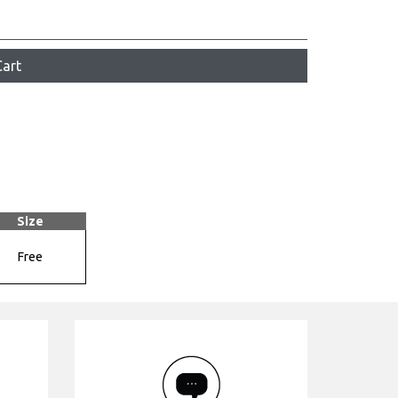
art
Size
Free