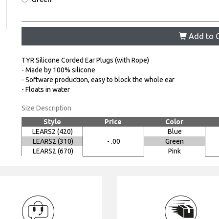
Add to C
TYR Silicone Corded Ear Plugs (with Rope)
- Made by 100% silicone
- Software production, easy to block the whole ear
- Floats in water
Size Description
Style
Price
Color
LEARS2 (420)
Blue
LEARS2 (310)
- .00
Green
LEARS2 (670)
Pink