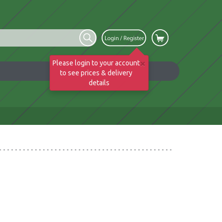
×
Please login to your account
to see prices & delivery
details