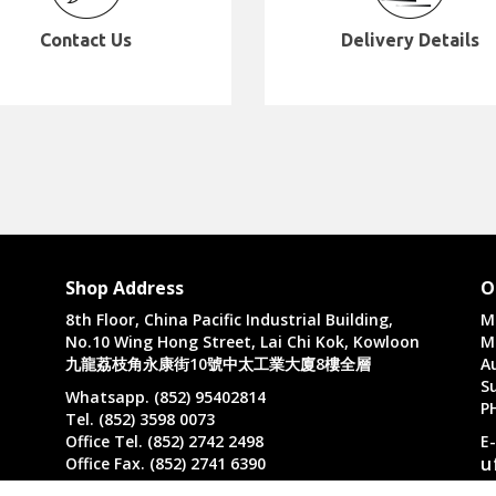
Contact Us
Delivery Details
Shop Address
O
8th Floor, China Pacific Industrial Building,
M
No.10 Wing Hong Street, Lai Chi Kok, Kowloon
M
九龍荔枝角永康街10號中太工業大廈8樓全層
A
Su
Whatsapp. (852) 95402814
P
Tel. (852) 3598 0073
Office Tel. (852) 2742 2498
E
u
Office Fax. (852) 2741 6390