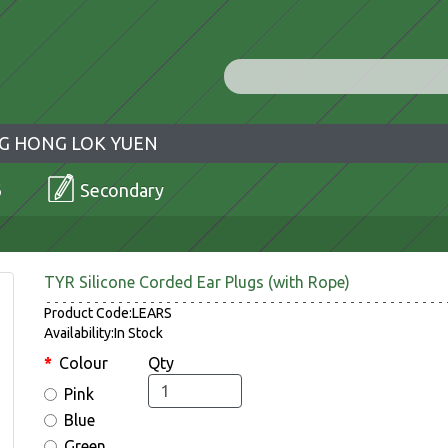
G HONG LOK YUEN
6
Secondary
TYR Silicone Corded Ear Plugs (with Rope)
Product Code:LEARS
Availability:In Stock
Colour
Qty
Pink
Blue
Green