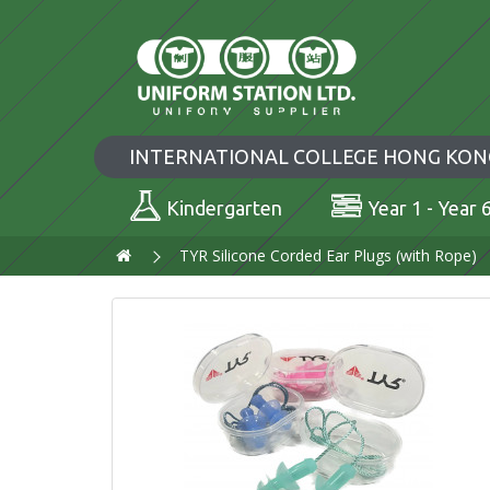
INTERNATIONAL COLLEGE HONG KON
Kindergarten
Year 1 - Year 
TYR Silicone Corded Ear Plugs (with Rope)