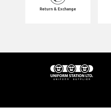
Return & Exchange