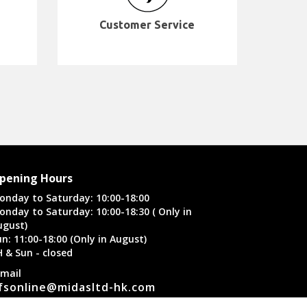
Customer Service
pening Hours
onday to Saturday: 10:00-18:00
onday to Saturday: 10:00-18:30 ( Only in
ugust)
n: 11:00-18:00 (Only in August)
H & Sun - closed
-mail
fsonline@midasltd-hk.com