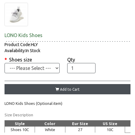
LONO Kids Shoes
Product Code:HLY
Availability:In Stock
Shoes size
Qty
Add to Cart
LONO Kids Shoes (Optional item)
Size Description
Style
Color
Eur Size
US Size
Shoes 10C
White
27
10C