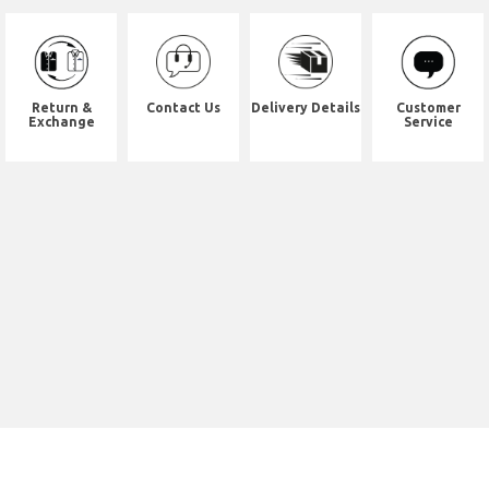
Return &
Contact Us
Delivery Details
Customer
Exchange
Service