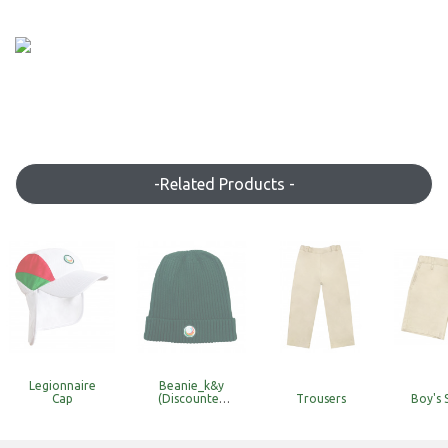
-Related Products -
Legionnaire
Beanie_k&y
Cap
(Discounted
Trousers
Boy's 
Item with
Limited Stock)