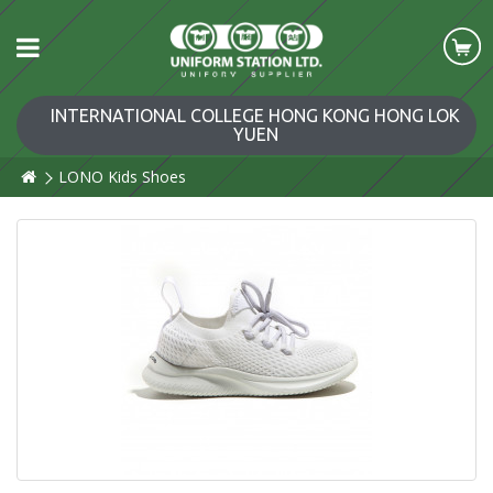
INTERNATIONAL COLLEGE HONG KONG HONG LOK
YUEN
LONO Kids Shoes