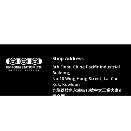
Shop Address
8th Floor, China Pacific Industrial
Building,
No.10 Wing Hong Street, Lai Chi
Kok, Kowloon
九龍荔枝角永康街10號中太工業大廈8
樓全層
Whatsapp. (852) 95402814
Tel. (852) 3598 0073
Office Tel. (852) 2742 2498
Office Fax. (852) 2741 6390
Opening Hours