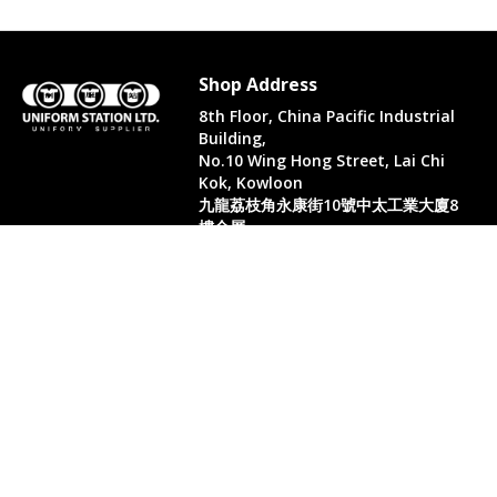
Shop Address
8th Floor, China Pacific Industrial
Building,
No.10 Wing Hong Street, Lai Chi
Kok, Kowloon
九龍荔枝角永康街10號中太工業大廈8
樓全層
Whatsapp. (852) 95402814
Tel. (852) 3598 0073
Office Tel. (852) 2742 2498
Office Fax. (852) 2741 6390
Opening Hours
Monday to Saturday: 10:00-18:00
Monday to Saturday: 10:00-18:30
( Only in August)
Sun: 11:00-18:00 (Only in August)
PH & Sun - closed