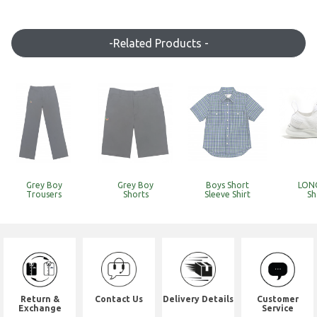
-Related Products -
Grey Boy
Grey Boy
Boys Short
LONO
Trousers
Shorts
Sleeve Shirt
Sh
Return &
Contact Us
Delivery Details
Customer
Exchange
Service