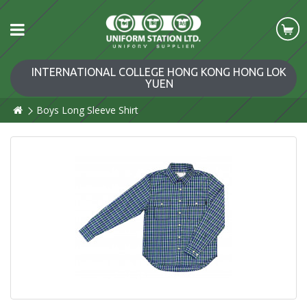
INTERNATIONAL COLLEGE HONG KONG HONG LOK
YUEN
Boys Long Sleeve Shirt