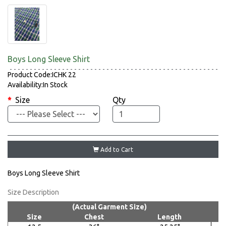
Boys Long Sleeve Shirt
Product Code:ICHK 22
Availability:In Stock
Size
Qty
Add to Cart
Boys Long Sleeve Shirt
Size Description
(Actual Garment Size)
Size
Chest
Length