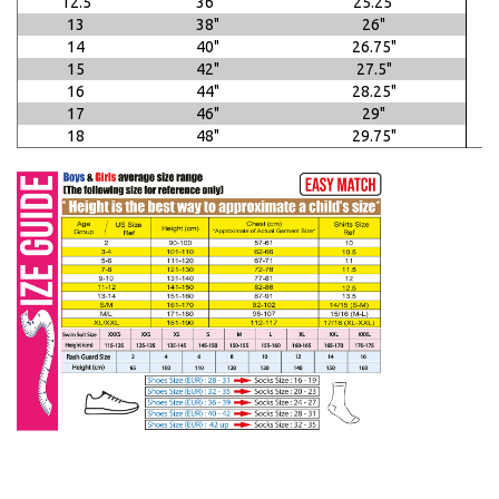
12.5
36"
25.25"
13
38"
26"
14
40"
26.75"
15
42"
27.5"
16
44"
28.25"
17
46"
29"
18
48"
29.75"