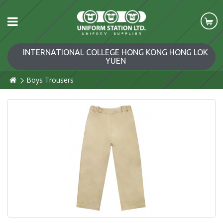
INTERNATIONAL COLLEGE HONG KONG HONG LOK
YUEN
Boys Trousers