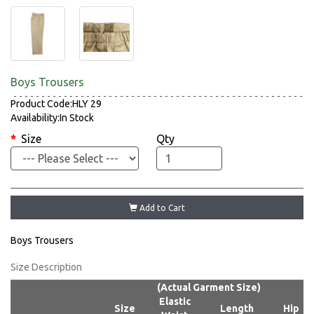
Boys Trousers
Product Code:HLY 29
Availability:In Stock
Size
Qty
Add to Cart
Boys Trousers
Size Description
(Actual Garment Size)
Elastic
Size
Length
Hip