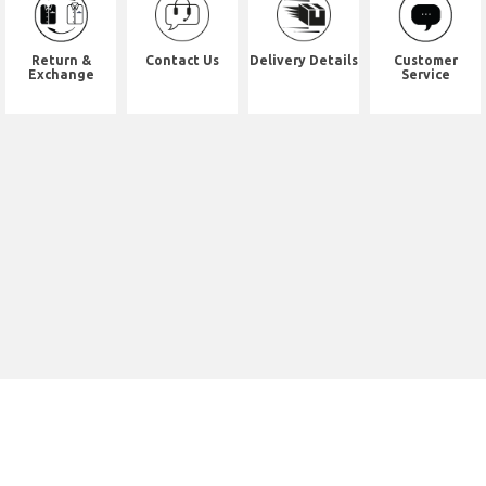
Return &
Contact Us
Delivery Details
Customer
Exchange
Service