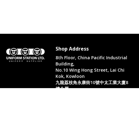
Shop Address
8th Floor, China Pacific Industrial
Building,
No.10 Wing Hong Street, Lai Chi
Kok, Kowloon
九龍荔枝角永康街10號中太工業大廈8
樓全層
Whatsapp. (852) 95402814
Tel. (852) 3598 0073
Office Tel. (852) 2742 2498
Office Fax. (852) 2741 6390
Opening Hours
Monday to Saturday: 10:00-18:00