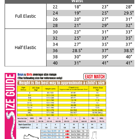
Waist
22
18"
23"
28"
24
19"
25"
29.5"
Full Elastic
26
20"
27"
31"
28
21"
29"
32"
30
23"
31"
33"
32
25"
33"
35"
34
27"
35"
37"
Half Elastic
36
28.5"
37"
38.5"
38
30"
39"
40"
40
31"
41"
41"