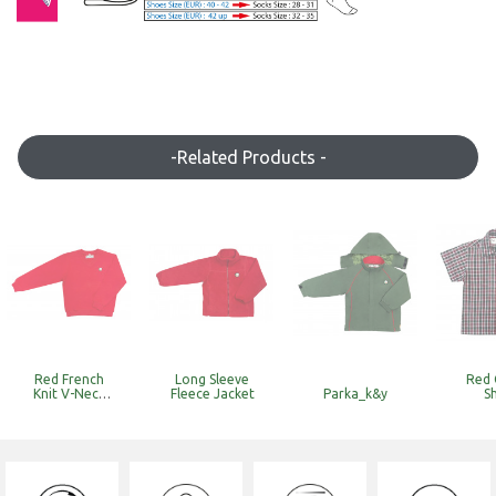
-Related Products -
Red French
Long Sleeve
Red 
Knit V-Neck
Fleece Jacket
Parka_k&y
Sh
Sweat
Top_k&y
(Discounted
Item with
Limited Stock)