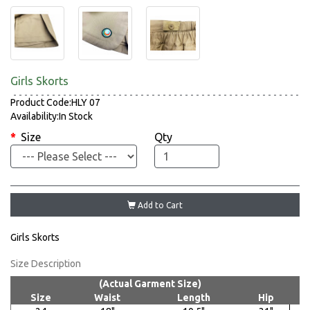
Girls Skorts
Product Code:HLY 07
Availability:In Stock
Size
Qty
Add to Cart
Girls Skorts
Size Description
(Actual Garment Size)
Size
Waist
Length
Hip