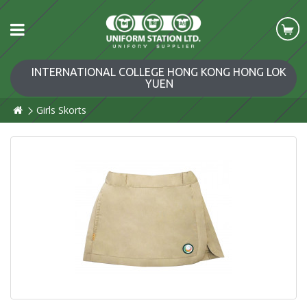
INTERNATIONAL COLLEGE HONG KONG HONG LOK
YUEN
Girls Skorts