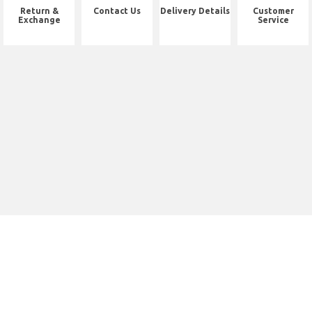
Return &
Contact Us
Delivery Details
Customer
Exchange
Service