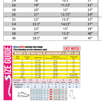
24
18"
10.5"
31"
26
19"
11.25"
32"
28
20"
12"
33"
30
21"
12.75"
34"
32
22"
13.5"
35"
34
23.5"
14.25"
37"
36
25"
15"
39"
38
27"
15.5"
40"
40
28.5"
16"
41"