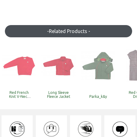
-Related Products -
Red French
Long Sleeve
Red 
Knit V-Neck
Fleece Jacket
Parka_k&y
Dr
Sweat
Top_k&y
(Discounted
Item with
Limited Stock)