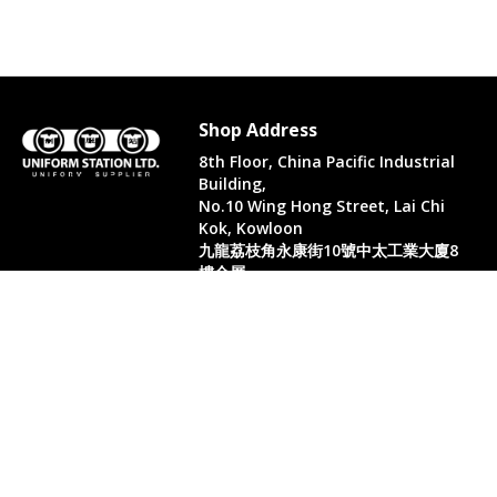
Shop Address
8th Floor, China Pacific Industrial
Building,
No.10 Wing Hong Street, Lai Chi
Kok, Kowloon
九龍荔枝角永康街10號中太工業大廈8
樓全層
Whatsapp. (852) 95402814
Tel. (852) 3598 0073
Office Tel. (852) 2742 2498
Office Fax. (852) 2741 6390
Opening Hours
Monday to Saturday: 10:00-18:00
Monday to Saturday: 10:00-18:30
( Only in August)