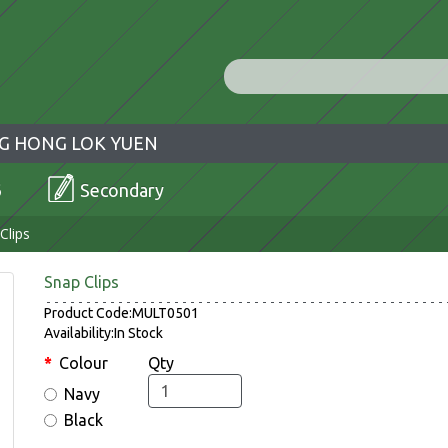
G HONG LOK YUEN
6
Secondary
Clips
Snap Clips
Product Code:MULT0501
Availability:In Stock
Colour
Qty
Navy
Black