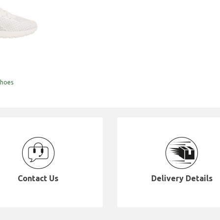
hoes
Contact Us
Delivery Details