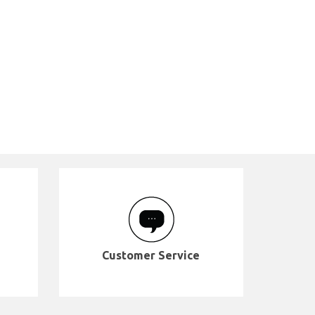
Customer Service