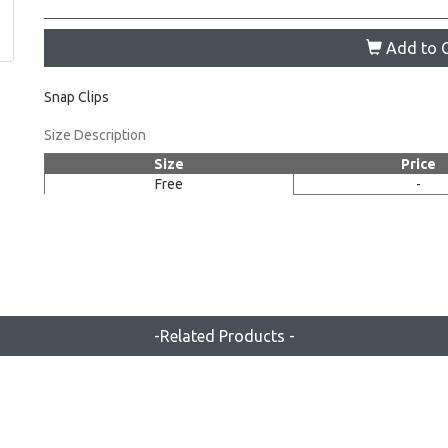
Add to C
Snap Clips
Size Description
Size
Price
Free
-
-Related Products -