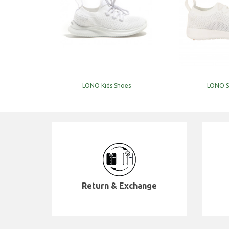
LONO Kids Shoes
LONO S
Return & Exchange