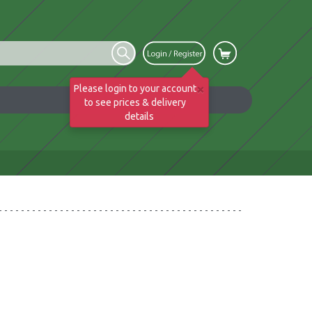
×
Please login to your account
to see prices & delivery
details