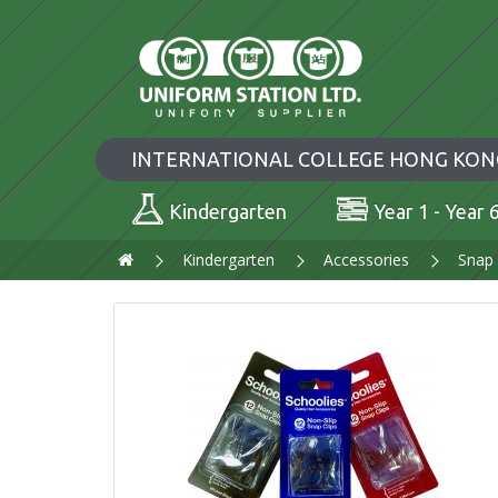
INTERNATIONAL COLLEGE HONG KON
Kindergarten
Year 1 - Year 
Kindergarten
Accessories
Snap 