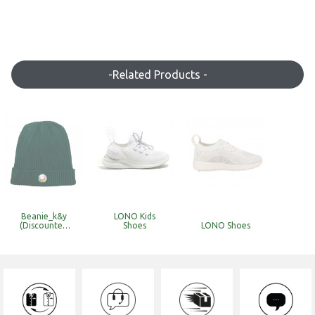
-Related Products -
Beanie_k&y
LONO Kids
(Discounted
Shoes
LONO Shoes
Item with
Limited Stock)