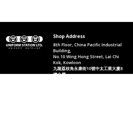
Shop Address
8th Floor, China Pacific Industrial
Building,
No.10 Wing Hong Street, Lai Chi
Kok, Kowloon
九龍荔枝角永康街10號中太工業大廈8
樓全層
Whatsapp. (852) 95402814
Tel. (852) 3598 0073
Office Tel. (852) 2742 2498
Office Fax. (852) 2741 6390
Opening Hours
Monday to Saturday: 10:00-18:00
Monday to Saturday: 10:00-18:30
( Only in August)