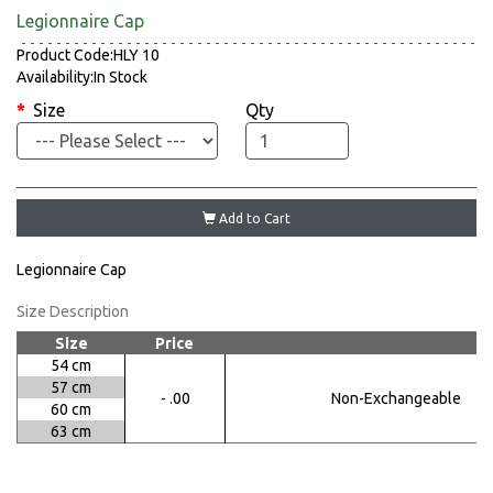
Legionnaire Cap
Product Code:HLY 10
Availability:In Stock
Size
Qty
Add to Cart
Legionnaire Cap
Size Description
Size
Price
54 cm
57 cm
- .00
Non-Exchangeable
60 cm
63 cm