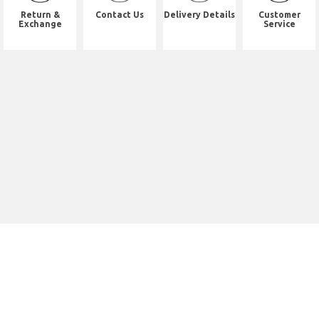
Return &
Contact Us
Delivery Details
Customer
Exchange
Service