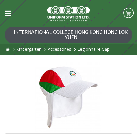
INTERNATIONAL COLLEGE HONG KONG HONG LOK
YUEN
Kindergarten
Accessories
Legionnaire Cap