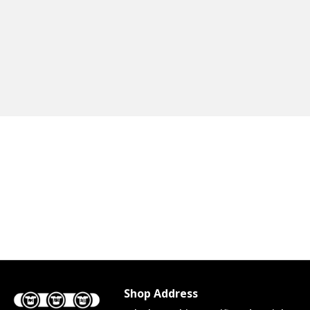
Shop Address