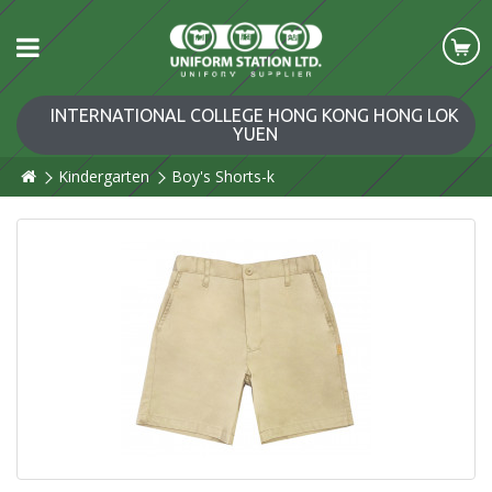
INTERNATIONAL COLLEGE HONG KONG HONG LOK
YUEN
Kindergarten
Boy's Shorts-k