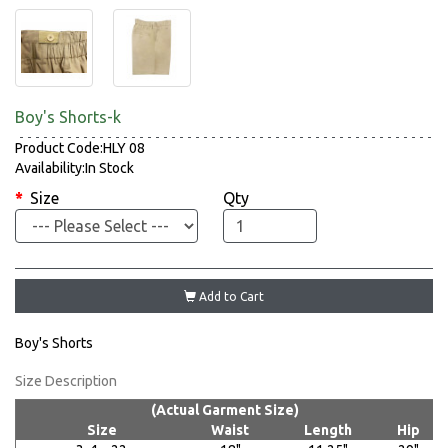
Boy's Shorts-k
Product Code:HLY 08
Availability:In Stock
Size
Qty
Add to Cart
Boy's Shorts
Size Description
(Actual Garment Size)
Size
Waist
Length
Hip