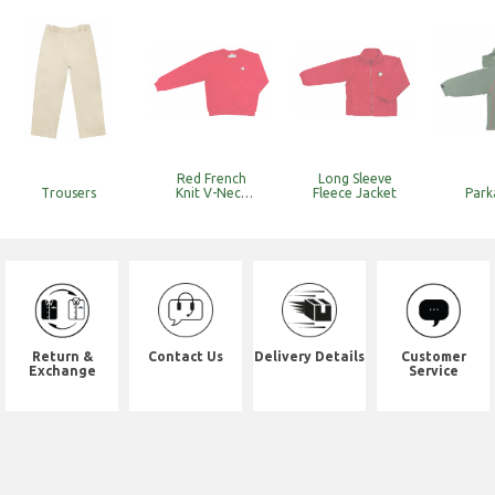
Red French
Long Sleeve
Trousers
Knit V-Neck
Fleece Jacket
Park
Sweat
Top_k&y
(Discounted
Item with
Limited Stock)
Return &
Contact Us
Delivery Details
Customer
Exchange
Service